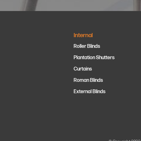
Internal
Roller Blinds
Plantation Shutters
Curtains
Roman Blinds
External Blinds