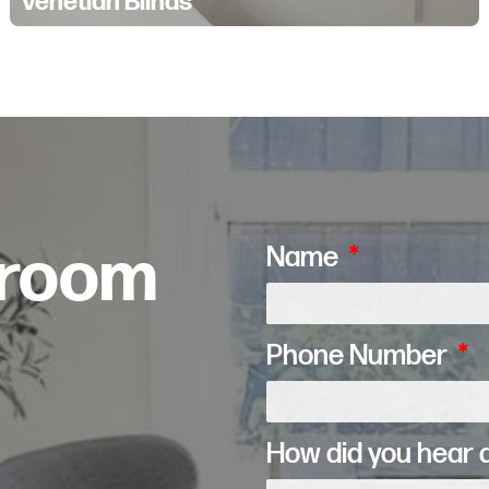
Venetian Blinds
wroom
Name
Phone Number
How did you hear 