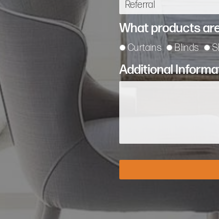
What products are
Curtains
Blinds
S
Additional Informa