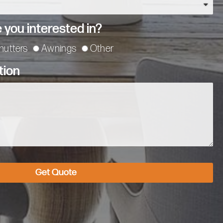
 you interested in?
hutters
Awnings
Other
tion
Get Quote