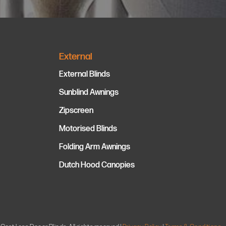
External
External Blinds
Sunblind Awnings
Zipscreen
Motorised Blinds
Folding Arm Awnings
Dutch Hood Canopies