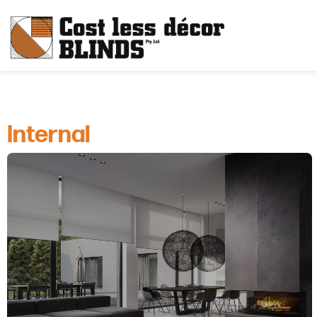
Internal