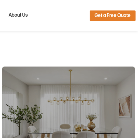
About Us
Get a Free Quote