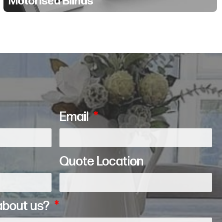
Motorised Blinds
Email
Quote Location
about us?