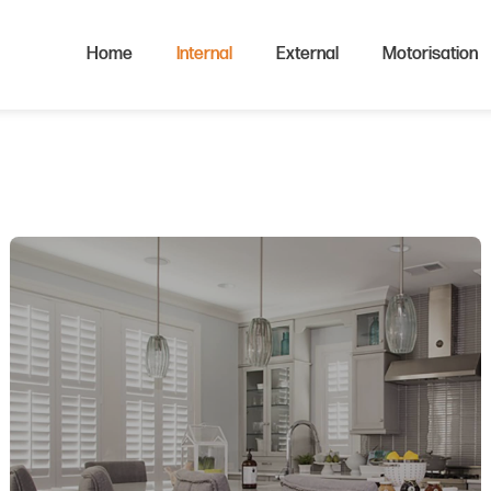
Home
Internal
External
Motorisation