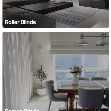
Roller Blinds