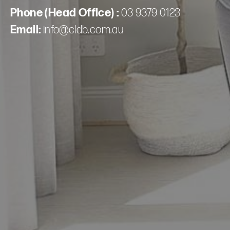
Phone (Head Office) :
03 9379 0123
Email:
info@cldb.com.au