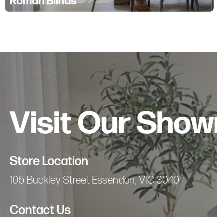
Roman Blinds
Visit Our Sho
Store Location
105 Buckley Street Essendon, VIC 3040
Contact Us