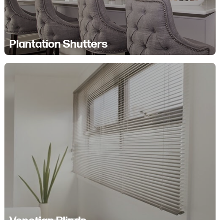
Plantation Shutters