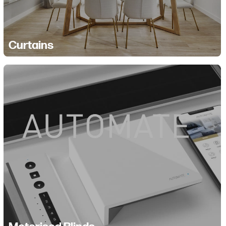
Curtains