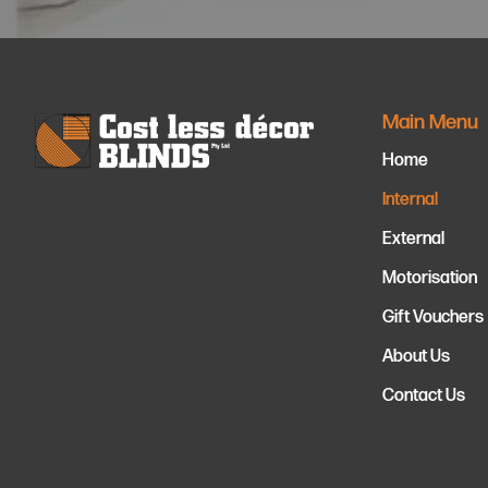
Main Menu
Home
Internal
External
Motorisation
Gift Vouchers
About Us
Contact Us