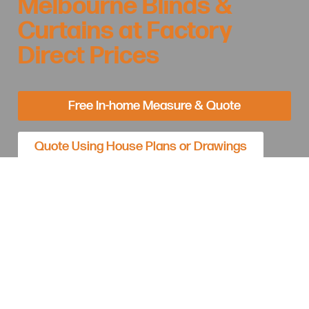
Melbourne Blinds &
Curtains at Factory
Direct Prices
Free In-home Measure & Quote
Quote Using House Plans or Drawings