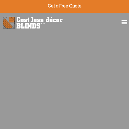
Get a Free Quote